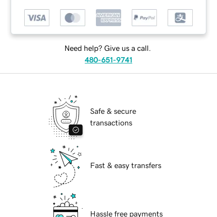
Need help? Give us a call.
480-651-9741
Safe & secure
transactions
Fast & easy transfers
Hassle free payments