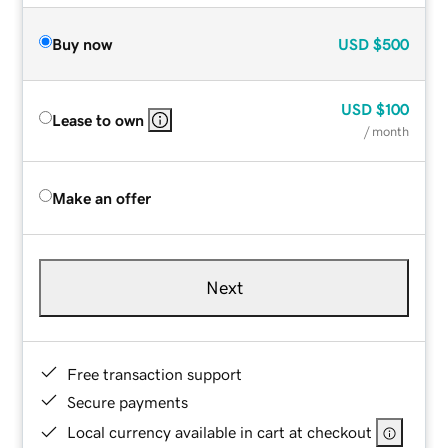
Buy now
USD
$500
USD
$100
Lease to own
/ month
Make an offer
Next
Free transaction support
Secure payments
Local currency available in cart at checkout