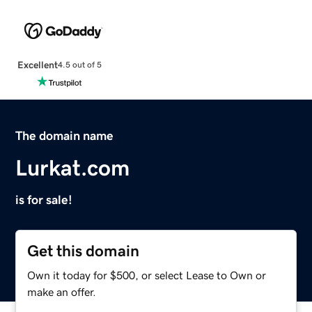
Excellent
4.5 out of 5
The domain name
Lurkat.com
is for sale!
Get this domain
Own it today for $500, or select Lease to Own or
make an offer.