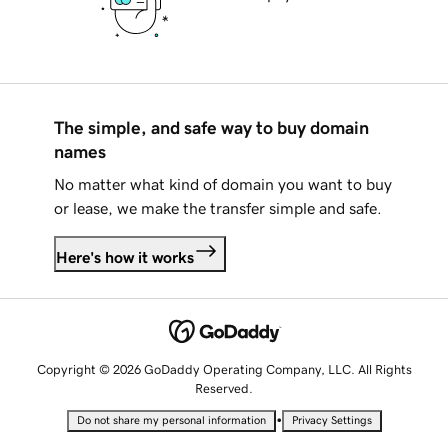
The simple, and safe way to buy domain
names
No matter what kind of domain you want to buy
or lease, we make the transfer simple and safe.
Here's how it works
Copyright © 2026 GoDaddy Operating Company, LLC. All Rights
Reserved.
•
Do not share my personal information
Privacy Settings