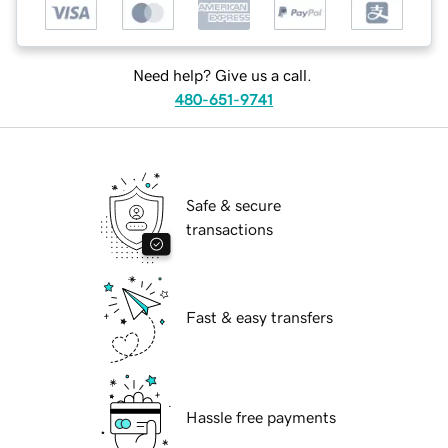
Need help? Give us a call.
480-651-9741
Safe & secure
transactions
Fast & easy transfers
Hassle free payments