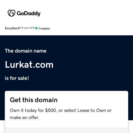
Excellent
4.5 out of 5
The domain name
Lurkat.com
is for sale!
Get this domain
Own it today for $500, or select Lease to Own or
make an offer.