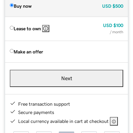
Buy now
USD
$500
USD
$100
Lease to own
/ month
Make an offer
Next
Free transaction support
Secure payments
Local currency available in cart at checkout