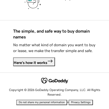
The simple, and safe way to buy domain
names
No matter what kind of domain you want to buy
or lease, we make the transfer simple and safe.
Here's how it works
Copyright © 2026 GoDaddy Operating Company, LLC. All Rights
Reserved.
•
Do not share my personal information
Privacy Settings