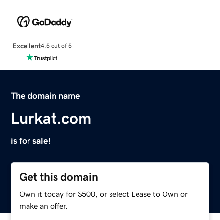
Excellent
4.5 out of 5
The domain name
Lurkat.com
is for sale!
Get this domain
Own it today for $500, or select Lease to Own or
make an offer.