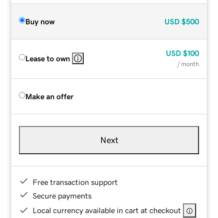
Buy now
USD
$500
USD
$100
Lease to own
/ month
Make an offer
Next
Free transaction support
Secure payments
Local currency available in cart at checkout