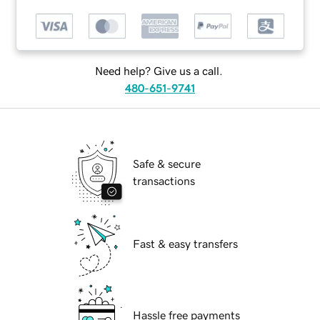
Need help? Give us a call.
480-651-9741
Safe & secure
transactions
Fast & easy transfers
Hassle free payments