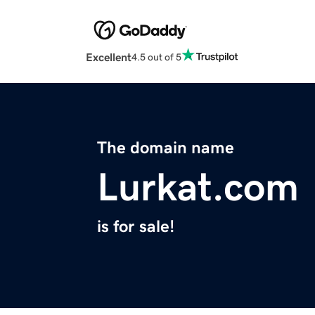
Excellent
4.5 out of 5
The domain name
Lurkat.com
is for sale!