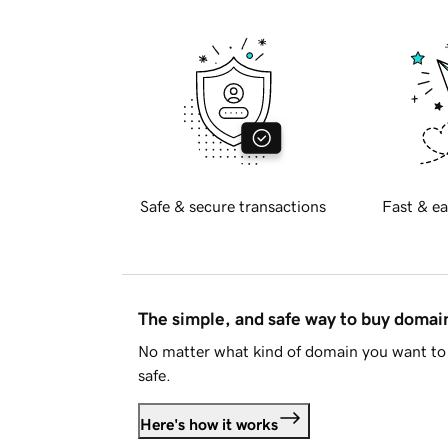
Safe & secure transactions
Fast & ea
The simple, and safe way to buy doma
No matter what kind of domain you want to 
safe.
Here's how it works