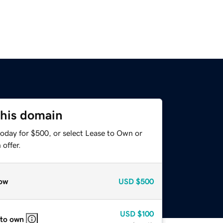
this domain
today for $500, or select Lease to Own or
offer.
ow
USD
$500
USD
$100
 to own