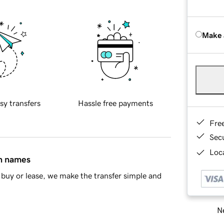
Make 
sy transfers
Hassle free payments
Fre
Sec
Loca
in names
buy or lease, we make the transfer simple and
Ne