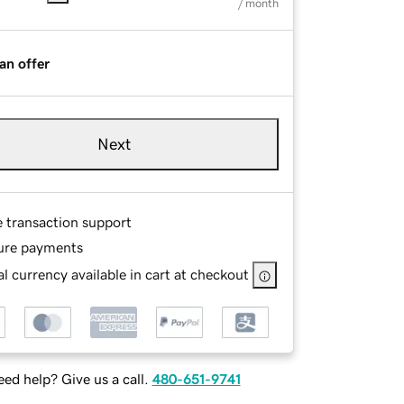
/ month
an offer
Next
e transaction support
ure payments
l currency available in cart at checkout
ed help? Give us a call.
480-651-9741