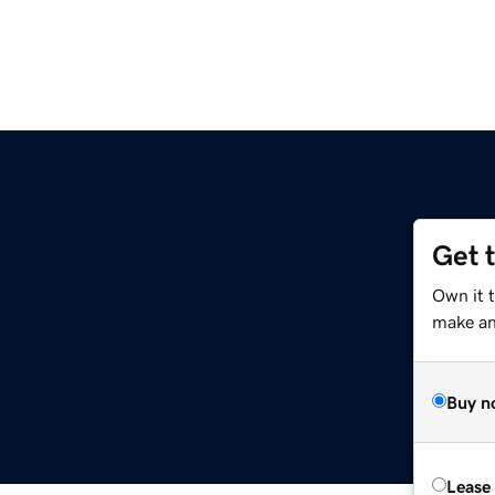
Get 
Own it 
make an 
Buy n
Lease