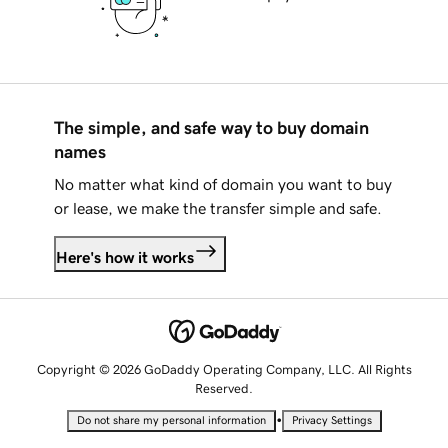
The simple, and safe way to buy domain
names
No matter what kind of domain you want to buy
or lease, we make the transfer simple and safe.
Here's how it works
Copyright © 2026 GoDaddy Operating Company, LLC. All Rights
Reserved.
•
Do not share my personal information
Privacy Settings