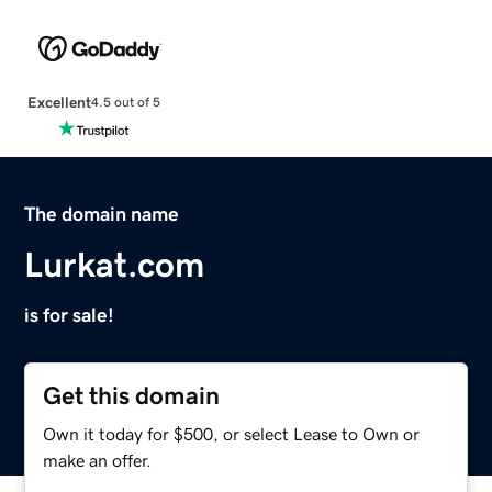
Excellent
4.5 out of 5
The domain name
Lurkat.com
is for sale!
Get this domain
Own it today for $500, or select Lease to Own or
make an offer.