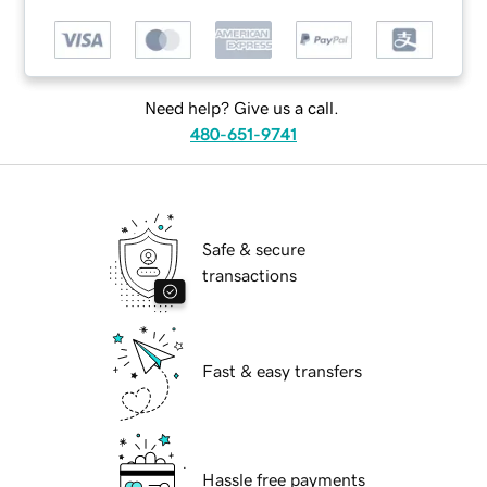
Need help? Give us a call.
480-651-9741
Safe & secure
transactions
Fast & easy transfers
Hassle free payments