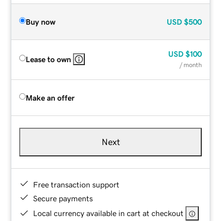
Buy now
USD
$500
USD
$100
Lease to own
/ month
Make an offer
Next
Free transaction support
Secure payments
Local currency available in cart at checkout