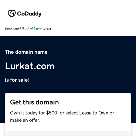
Excellent
4.5 out of 5
The domain name
Lurkat.com
is for sale!
Get this domain
Own it today for $500, or select Lease to Own or
make an offer.