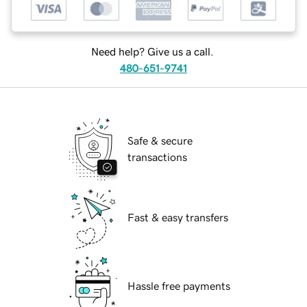
Need help? Give us a call.
480-651-9741
Safe & secure
transactions
Fast & easy transfers
Hassle free payments