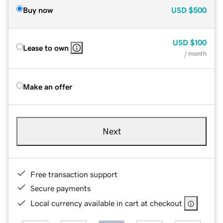
Buy now
USD
$500
USD
$100
Lease to own
/ month
Make an offer
Next
Free transaction support
Secure payments
Local currency available in cart at checkout