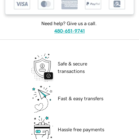
Need help? Give us a call.
480-651-9741
Safe & secure
transactions
Fast & easy transfers
Hassle free payments