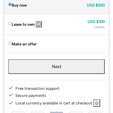
Buy now
USD
$500
USD
$100
Lease to own
/ month
Make an offer
Next
Free transaction support
Secure payments
Local currency available in cart at checkout