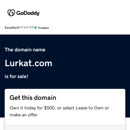
Excellent
4.5 out of 5
The domain name
Lurkat.com
is for sale!
Get this domain
Own it today for $500, or select Lease to Own or
make an offer.