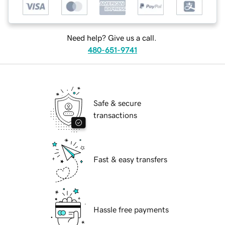
Need help? Give us a call.
480-651-9741
Safe & secure
transactions
Fast & easy transfers
Hassle free payments