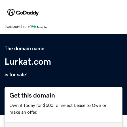
Excellent
4.5 out of 5
The domain name
Lurkat.com
is for sale!
Get this domain
Own it today for $500, or select Lease to Own or
make an offer.