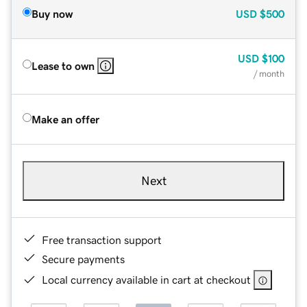
Buy now
USD
$500
USD
$100
Lease to own
/ month
Make an offer
Next
Free transaction support
Secure payments
Local currency available in cart at checkout