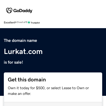
Excellent
4.5 out of 5
The domain name
Lurkat.com
is for sale!
Get this domain
Own it today for $500, or select Lease to Own or
make an offer.