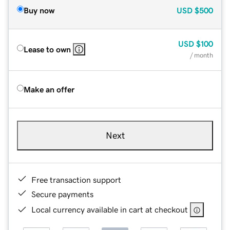
Buy now
USD
$500
USD
$100
Lease to own
/ month
Make an offer
Next
Free transaction support
Secure payments
Local currency available in cart at checkout