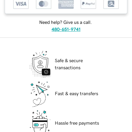
Need help? Give us a call.
480-651-9741
Safe & secure
transactions
Fast & easy transfers
Hassle free payments