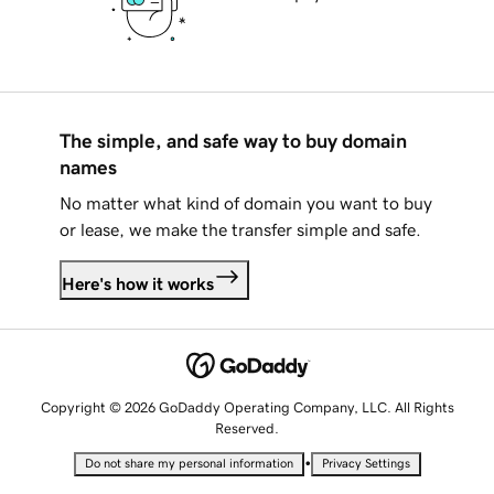
The simple, and safe way to buy domain
names
No matter what kind of domain you want to buy
or lease, we make the transfer simple and safe.
Here's how it works
Copyright © 2026 GoDaddy Operating Company, LLC. All Rights
Reserved.
•
Do not share my personal information
Privacy Settings