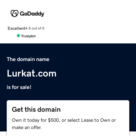
Excellent
4.5 out of 5
The domain name
Lurkat.com
is for sale!
Get this domain
Own it today for $500, or select Lease to Own or
make an offer.