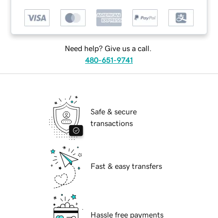
Need help? Give us a call.
480-651-9741
Safe & secure
transactions
Fast & easy transfers
Hassle free payments