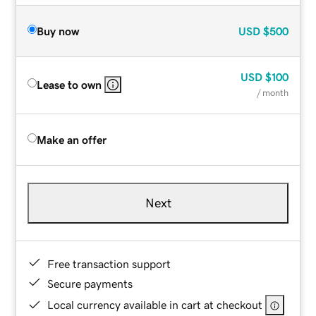
Buy now
USD
$500
USD
$100
Lease to own
/ month
Make an offer
Next
Free transaction support
Secure payments
Local currency available in cart at checkout