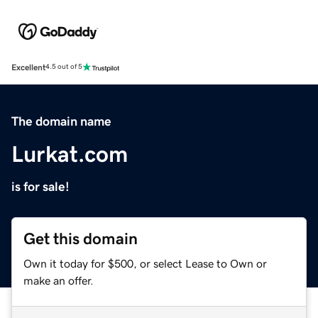
Excellent
4.5 out of 5
The domain name
Lurkat.com
is for sale!
Get this domain
Own it today for $500, or select Lease to Own or
make an offer.