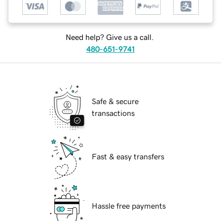
Need help? Give us a call.
480-651-9741
Safe & secure
transactions
Fast & easy transfers
Hassle free payments