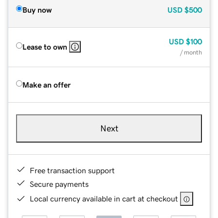
Buy now
USD
$500
USD
$100
Lease to own
/ month
Make an offer
Next
Free transaction support
Secure payments
Local currency available in cart at checkout