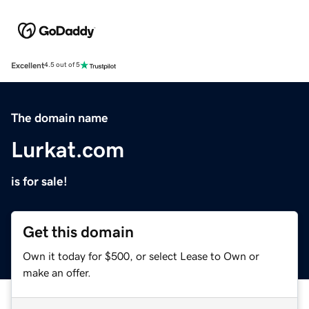
Excellent
4.5 out of 5
The domain name
Lurkat.com
is for sale!
Get this domain
Own it today for $500, or select Lease to Own or
make an offer.