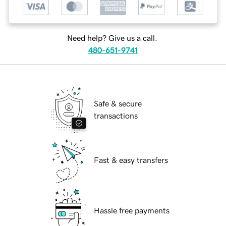
Need help? Give us a call.
480-651-9741
Safe & secure
transactions
Fast & easy transfers
Hassle free payments