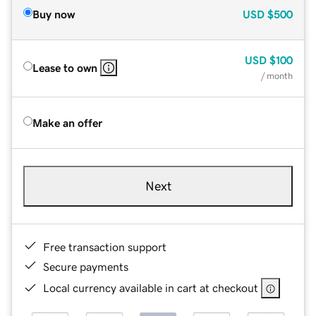
Buy now
USD
$500
USD
$100
Lease to own
/ month
Make an offer
Next
Free transaction support
Secure payments
Local currency available in cart at checkout