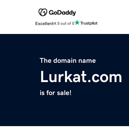
Excellent
4.5 out of 5
The domain name
Lurkat.com
is for sale!