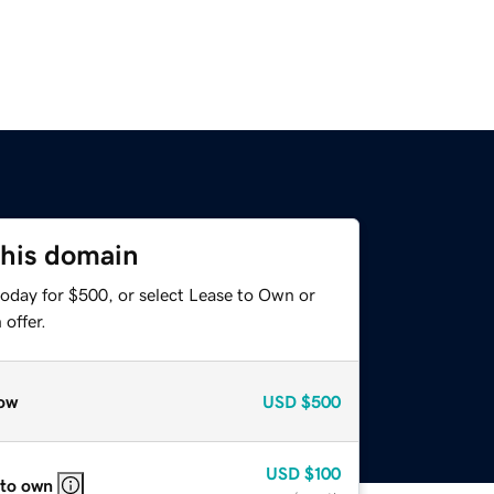
this domain
today for $500, or select Lease to Own or
offer.
ow
USD
$500
USD
$100
 to own