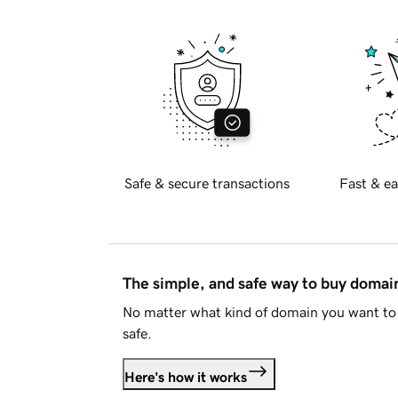
Safe & secure transactions
Fast & ea
The simple, and safe way to buy doma
No matter what kind of domain you want to 
safe.
Here's how it works