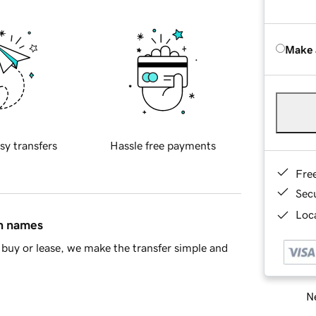
Make 
sy transfers
Hassle free payments
Fre
Sec
Loca
in names
buy or lease, we make the transfer simple and
Ne