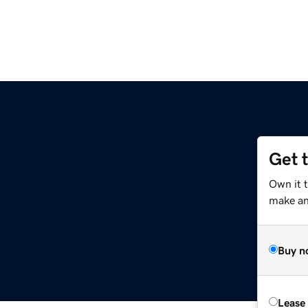
Get 
Own it 
make an 
Buy n
Lease