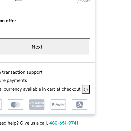
/ month
an offer
Next
e transaction support
ure payments
l currency available in cart at checkout
ed help? Give us a call.
480-651-9741