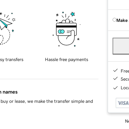
Make 
sy transfers
Hassle free payments
Fre
Sec
Loca
in names
buy or lease, we make the transfer simple and
Ne