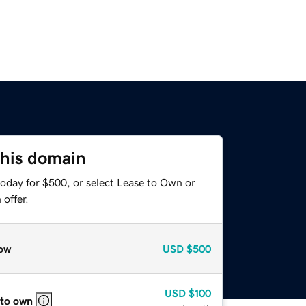
this domain
today for $500, or select Lease to Own or
offer.
ow
USD
$500
USD
$100
 to own