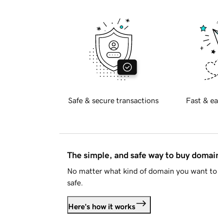
Safe & secure transactions
Fast & ea
The simple, and safe way to buy doma
No matter what kind of domain you want to 
safe.
Here's how it works