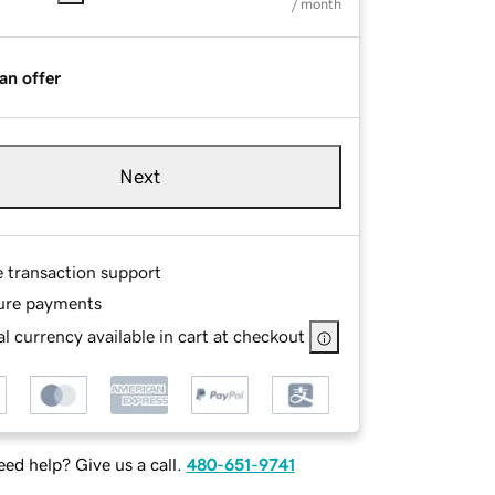
/ month
an offer
Next
e transaction support
ure payments
l currency available in cart at checkout
ed help? Give us a call.
480-651-9741