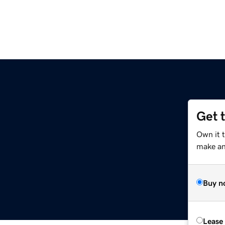
Get 
Own it 
make an 
Buy n
Lease