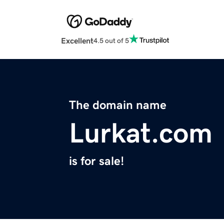
Excellent
4.5 out of 5
The domain name
Lurkat.com
is for sale!