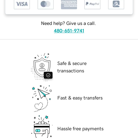
Need help? Give us a call.
480-651-9741
Safe & secure
transactions
Fast & easy transfers
Hassle free payments