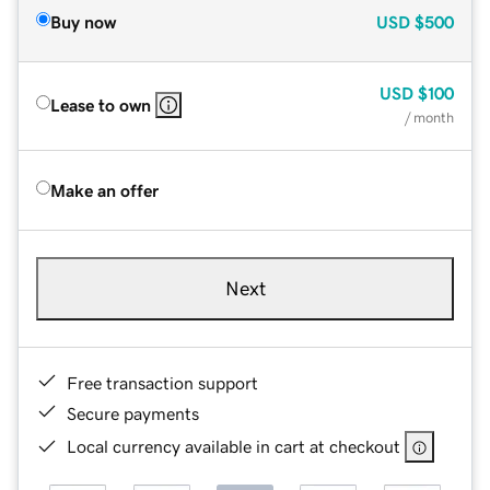
Buy now
USD
$500
USD
$100
Lease to own
/ month
Make an offer
Next
Free transaction support
Secure payments
Local currency available in cart at checkout