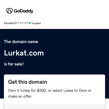
Excellent
4.5 out of 5
The domain name
Lurkat.com
is for sale!
Get this domain
Own it today for $500, or select Lease to Own or
make an offer.