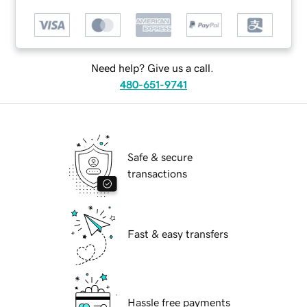
Need help? Give us a call.
480-651-9741
Safe & secure
transactions
Fast & easy transfers
Hassle free payments