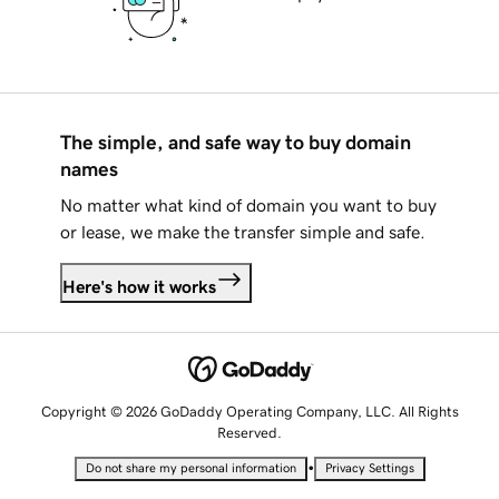
The simple, and safe way to buy domain
names
No matter what kind of domain you want to buy
or lease, we make the transfer simple and safe.
Here's how it works
Copyright © 2026 GoDaddy Operating Company, LLC. All Rights
Reserved.
•
Do not share my personal information
Privacy Settings