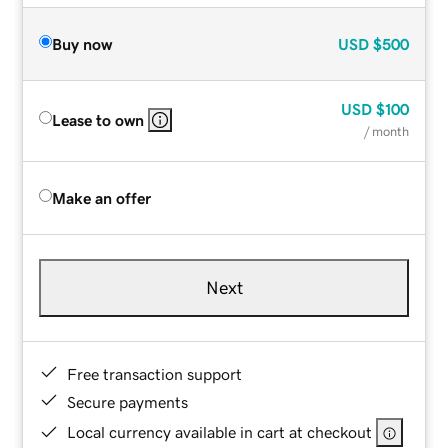
Buy now
USD
$500
USD
$100
Lease to own
/ month
Make an offer
Next
Free transaction support
Secure payments
Local currency available in cart at checkout