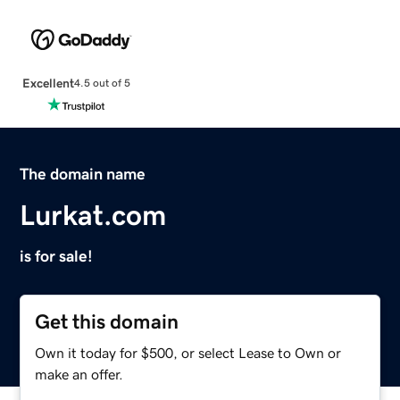
Excellent
4.5 out of 5
The domain name
Lurkat.com
is for sale!
Get this domain
Own it today for $500, or select Lease to Own or
make an offer.