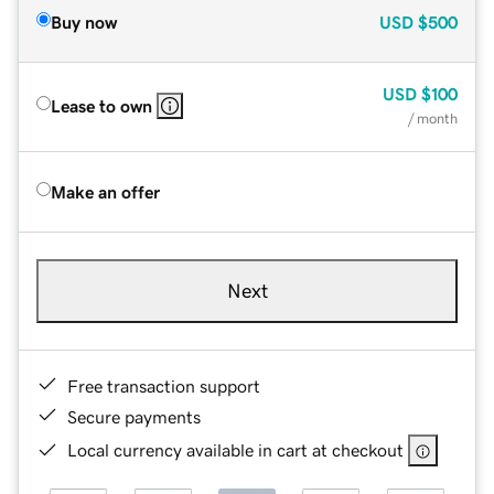
Buy now
USD
$500
USD
$100
Lease to own
/ month
Make an offer
Next
Free transaction support
Secure payments
Local currency available in cart at checkout