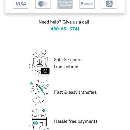
Need help? Give us a call.
480-651-9741
Safe & secure
transactions
Fast & easy transfers
Hassle free payments