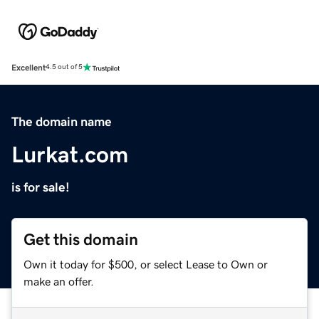
Excellent
4.5 out of 5
The domain name
Lurkat.com
is for sale!
Get this domain
Own it today for $500, or select Lease to Own or
make an offer.