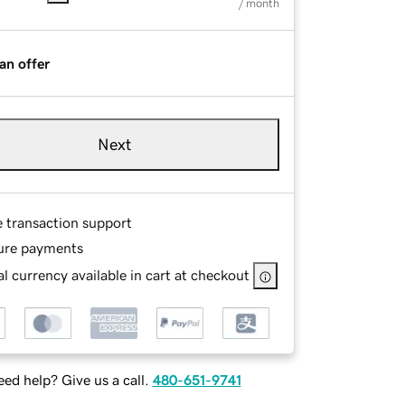
/ month
an offer
Next
e transaction support
ure payments
l currency available in cart at checkout
ed help? Give us a call.
480-651-9741