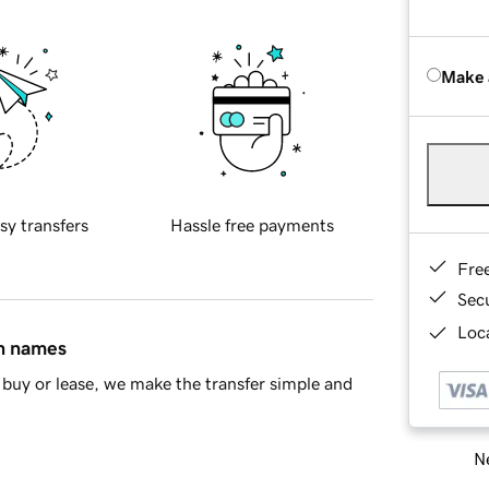
Make 
sy transfers
Hassle free payments
Fre
Sec
Loca
in names
buy or lease, we make the transfer simple and
Ne