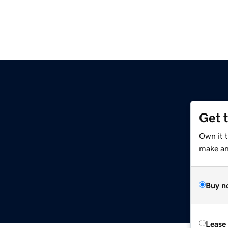
Get 
Own it 
make an 
Buy n
Lease