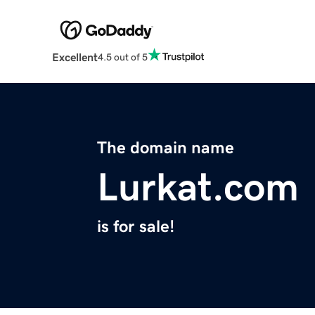
Excellent
4.5 out of 5
The domain name
Lurkat.com
is for sale!