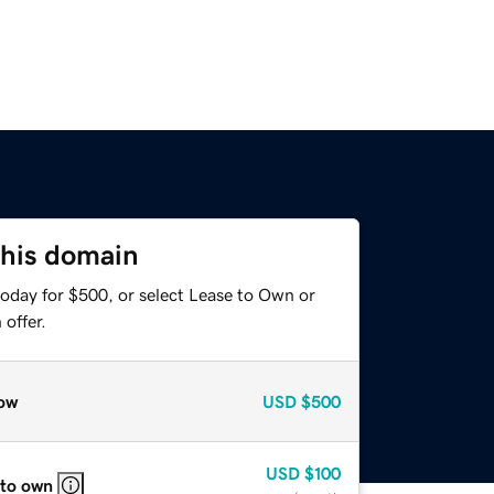
this domain
today for $500, or select Lease to Own or
offer.
ow
USD
$500
USD
$100
 to own