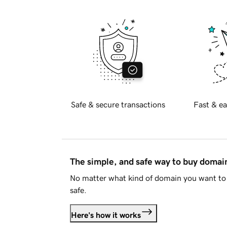
Safe & secure transactions
Fast & ea
The simple, and safe way to buy doma
No matter what kind of domain you want to 
safe.
Here's how it works